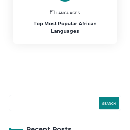
LANGUAGES
Top Most Popular African
Languages
SEARCH
Recent Posts