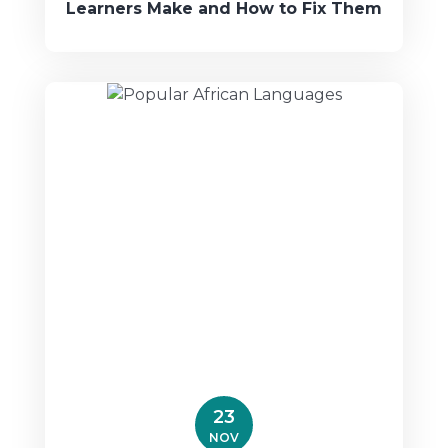
Learners Make and How to Fix Them
23
NOV