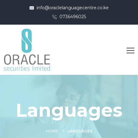
info@oraclelanguagecentre.co.ke
0736496025
Languages
HOME
LANGUAGES