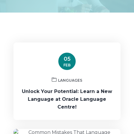
05
FEB
LANGUAGES
Unlock Your Potential: Learn a New
Language at Oracle Language
Centre!