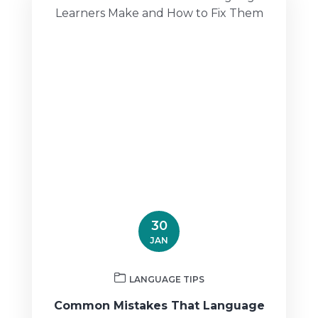
30
JAN
LANGUAGE TIPS
Common Mistakes That Language