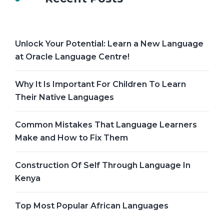
Unlock Your Potential: Learn a New Language
at Oracle Language Centre!
Why It Is Important For Children To Learn
Their Native Languages
Common Mistakes That Language Learners
Make and How to Fix Them
Construction Of Self Through Language In
Kenya
Top Most Popular African Languages