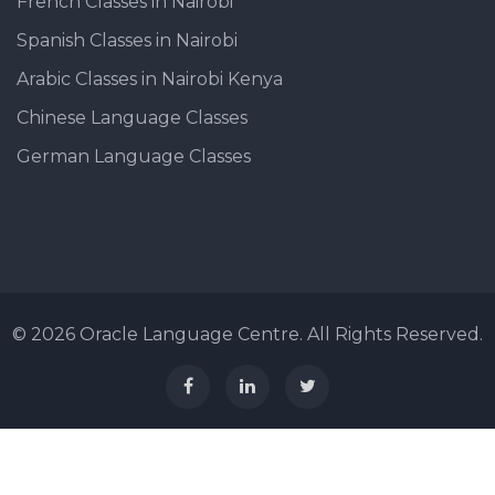
French Classes in Nairobi
Spanish Classes in Nairobi
Arabic Classes in Nairobi Kenya
Chinese Language Classes
German Language Classes
© 2026 Oracle Language Centre. All Rights Reserved.