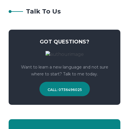
Talk To Us
GOT QUESTIONS?
Want to learn a new language and not sure
where to start? Talk to me today.
CALL: 0736496025