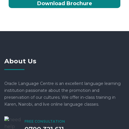
Download Brochure
About Us
Oracle Language Centre is an excellent language learning
institution passionate about the promotion and
preservation of our cultures. We offer in-class training in
Karen, Nairobi, and live online language classes.
FREE CONSULTATION