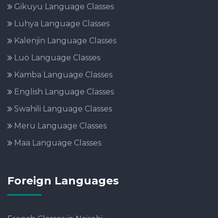
Gikuyu Language Classes
Luhya Language Classes
Kalenjin Language Classes
Luo Language Classes
Kamba Language Classes
English Language Classes
Swahili Language Classes
Meru Language Classes
Maa Language Classes
Foreign Languages