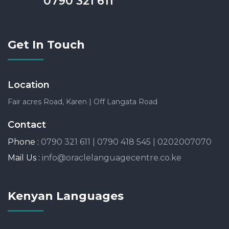
0790 321 611
Get In Touch
Location
Fair acres Road, Karen | Off Langata Road
Contact
Phone :
0790 321 611 | 0790 418 545 | 0202007070
Mail Us :
info@oraclelanguagecentre.co.ke
Kenyan Languages