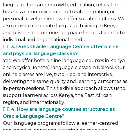
language for career growth, education, relocation,
business communication, cultural integration, or
personal development, we offer suitable options. We
also provide corporate language training in Kenya
and private one-on-one language lessons tailored to
individual and organisational needs.
3. Does Oracle Language Centre offer online
and physical language classes?
Yes. We offer both online language courses in Kenya
and physical (onsite) language classes in Nairobi. Our
online classes are live, tutor-led, and interactive,
delivering the same quality and learning outcomes as
in-person sessions. This flexible approach allows us to
support learners across Kenya, the East African
region, and internationally.
4. How are language courses structured at
Oracle Language Centre?
Our language programs follow a learner-centred