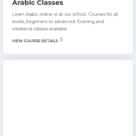
Arabic Classes
Learn Arabic online or at our school. Courses for all
levels, beginners to advanced. Evening and
weekend classes available.
VIEW COURSE DETAILS