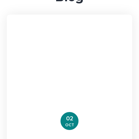
02
OCT