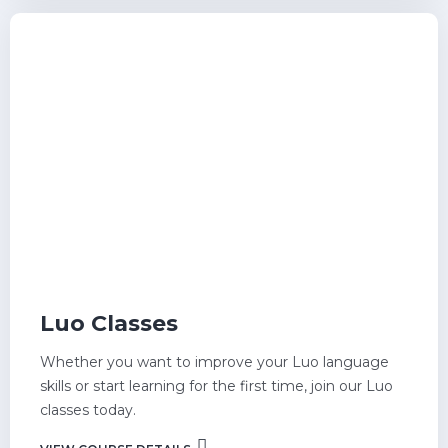
Luo Classes
Whether you want to improve your Luo language
skills or start learning for the first time, join our Luo
classes today.