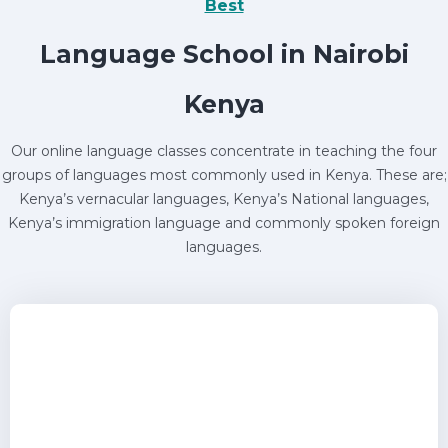
Best
Language School in Nairobi
Kenya
Our online language classes concentrate in teaching the four
groups of languages most commonly used in Kenya. These are;
Kenya’s vernacular languages, Kenya’s National languages,
Kenya’s immigration language and commonly spoken foreign
languages.