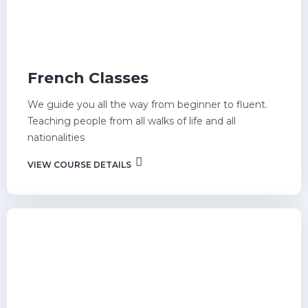
French Classes
We guide you all the way from beginner to fluent.
Teaching people from all walks of life and all
nationalities
VIEW COURSE DETAILS