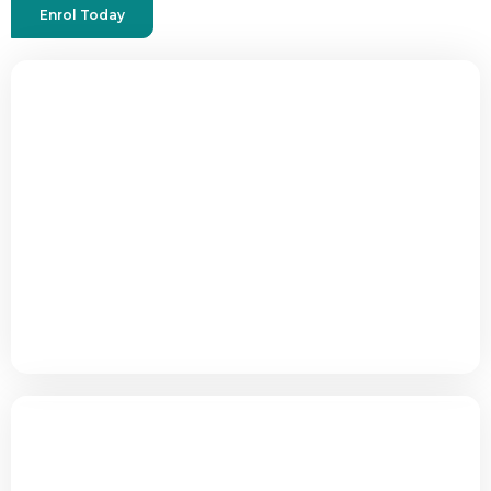
Enrol Today