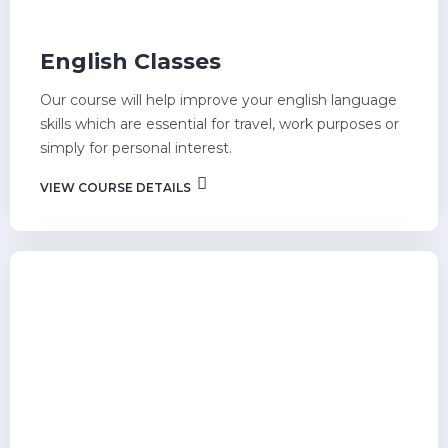
English Classes
Our course will help improve your english language
skills which are essential for travel, work purposes or
simply for personal interest.
VIEW COURSE DETAILS