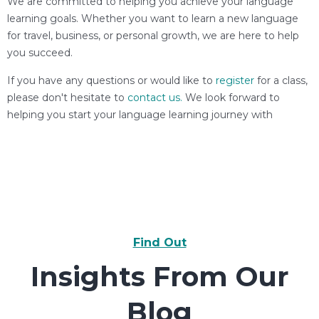
We are committed to helping you achieve your language
learning goals. Whether you want to learn a new language
for travel, business, or personal growth, we are here to help
you succeed.
If you have any questions or would like to
register
for a class,
please don't hesitate to
contact us.
We look forward to
helping you start your language learning journey with
Find Out
Insights From Our
Blog