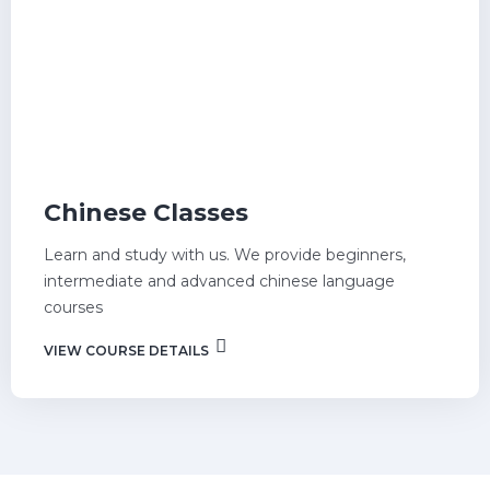
Chinese Classes
Learn and study with us. We provide beginners,
intermediate and advanced chinese language
courses
VIEW COURSE DETAILS