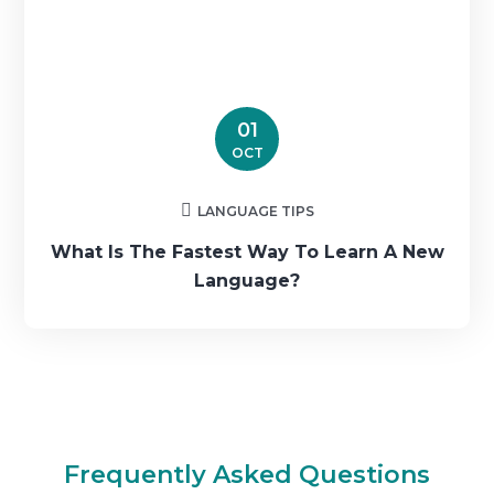
01
OCT
LANGUAGE TIPS
What Is The Fastest Way To Learn A New
Language?
Frequently Asked Questions