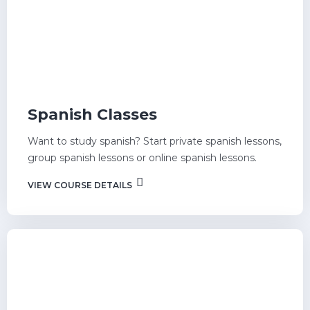
Spanish Classes
Want to study spanish? Start private spanish lessons,
group spanish lessons or online spanish lessons.
VIEW COURSE DETAILS