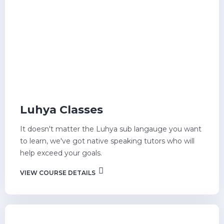
Luhya Classes
It doesn't matter the Luhya sub langauge you want
to learn, we've got native speaking tutors who will
help exceed your goals.
VIEW COURSE DETAILS