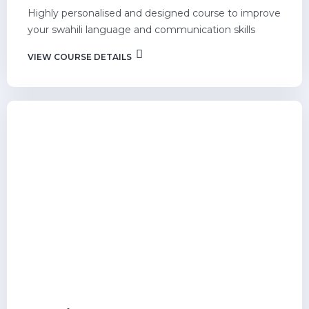
Highly personalised and designed course to improve
your swahili language and communication skills
VIEW COURSE DETAILS