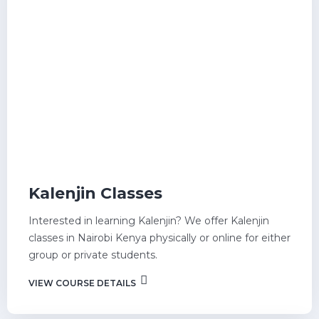
Kalenjin Classes
Interested in learning Kalenjin? We offer Kalenjin
classes in Nairobi Kenya physically or online for either
group or private students.
VIEW COURSE DETAILS