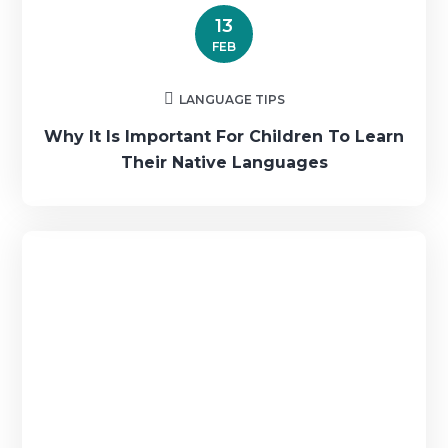
13
FEB
LANGUAGE TIPS
Why It Is Important For Children To Learn
Their Native Languages