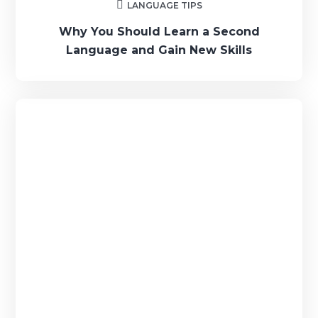
LANGUAGE TIPS
Why You Should Learn a Second
Language and Gain New Skills