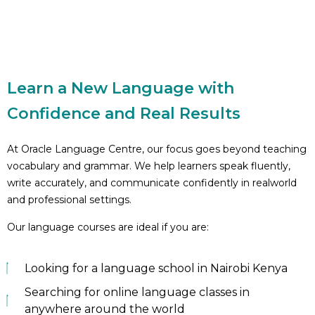
Learn a New Language with
Confidence and Real Results
At Oracle Language Centre, our focus goes beyond teaching
vocabulary and grammar. We help learners speak fluently,
write accurately, and communicate confidently in realworld
and professional settings.
Our language courses are ideal if you are:
Looking for a language school in Nairobi Kenya
Searching for online language classes in
anywhere around the world