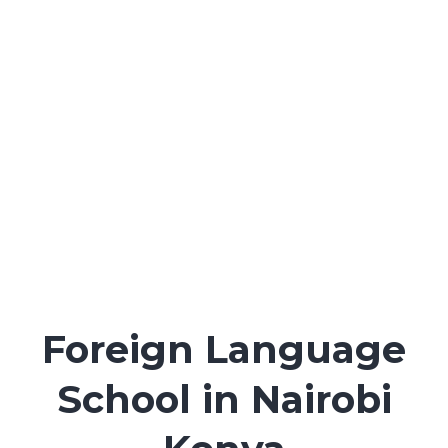
and online)
Experienced, certified instructors
Flexible schedules: weekday, evening, weekend
(physical & online)
Physical centre in Karen, Nairobi plus live online
classes
Foreign Language
School in Nairobi