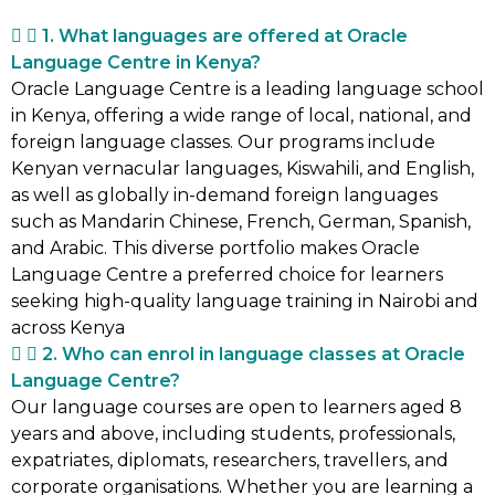
1. What languages are offered at Oracle
Language Centre in Kenya?
Oracle Language Centre is a leading language school
in Kenya, offering a wide range of local, national, and
foreign language classes. Our programs include
Kenyan vernacular languages, Kiswahili, and English,
as well as globally in-demand foreign languages
such as Mandarin Chinese, French, German, Spanish,
and Arabic. This diverse portfolio makes Oracle
Language Centre a preferred choice for learners
seeking high-quality language training in Nairobi and
across Kenya
2. Who can enrol in language classes at Oracle
Language Centre?
Our language courses are open to learners aged 8
years and above, including students, professionals,
expatriates, diplomats, researchers, travellers, and
corporate organisations. Whether you are learning a