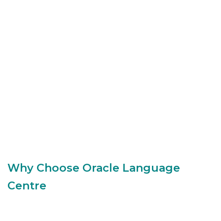
Why Choose Oracle Language
Centre
Small class sizes for personal attention (in-class