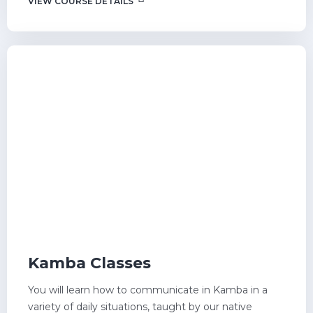
VIEW COURSE DETAILS
Kamba Classes
You will learn how to communicate in Kamba in a
variety of daily situations, taught by our native