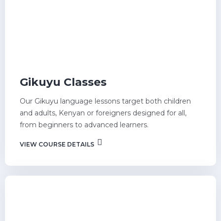
Gikuyu Classes
Our Gikuyu language lessons target both children
and adults, Kenyan or foreigners designed for all,
from beginners to advanced learners.
VIEW COURSE DETAILS