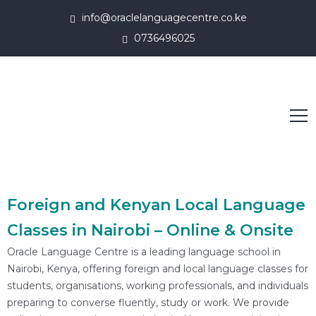
info@oraclelanguagecentre.co.ke
0736496025
Foreign and Kenyan Local Language
Classes in Nairobi – Online & Onsite
Oracle Language Centre is a leading language school in
Nairobi, Kenya, offering foreign and local language classes for
students, organisations, working professionals, and individuals
preparing to converse fluently, study or work. We provide