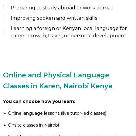
Preparing to study abroad or work abroad
Improving spoken and written skills
Learning a foreign or Kenyan local language for
career growth, travel, or personal development
Online and Physical Language
Classes in Karen, Nairobi Kenya
You can choose how you learn:
➢ Online language lessons (live tutor-led classes)
➢ Onsite classes in Nairobi