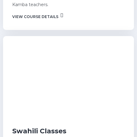
Kamba teachers.
VIEW COURSE DETAILS
Swahili Classes