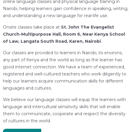
online language classes and physical language training in
Nairobi, helping learners gain confidence in speaking, writing,
and understanding a new language for real-life use.
Onsite classes take place at
St. John The Evangelist
Church-Multipurpose Hall, Room 6, Near Kenya School
of Law, Langata South Road, Karen, Nairobi
.
Our classes are provided to learners in Nairobi, its environs,
any part of Kenya and the world as long as the learner has
good internet connection. We have a team of experienced,
registered and well-cultured teachers who work diligently to
help our learners acquire communication skills for different
languages and cultures.
We believe our language classes will equip the learners with
language and intercultural sensitivity skills that will enable
them to communicate, cooperate and respect the diversity
of cultures in the world.