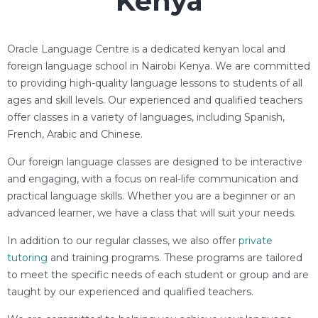
Kenya
Oracle Language Centre is a dedicated kenyan local and
foreign language school in Nairobi Kenya. We are committed
to providing high-quality language lessons to students of all
ages and skill levels. Our experienced and qualified teachers
offer classes in a variety of languages, including Spanish,
French, Arabic and Chinese.
Our foreign language classes are designed to be interactive
and engaging, with a focus on real-life communication and
practical language skills. Whether you are a beginner or an
advanced learner, we have a class that will suit your needs.
In addition to our regular classes, we also offer
private
tutoring
and training programs. These programs are tailored
to meet the specific needs of each student or group and are
taught by our experienced and qualified teachers.