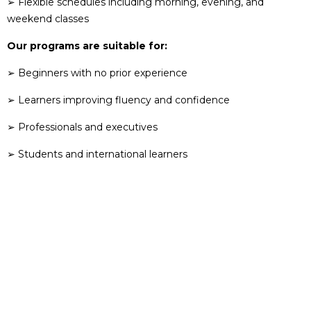
➢ Flexible schedules including morning, evening, and
weekend classes
Our programs are suitable for:
➢ Beginners with no prior experience
➢ Learners improving fluency and confidence
➢ Professionals and executives
➢ Students and international learners