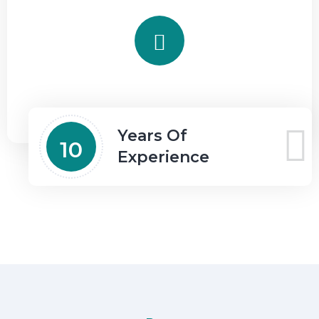
Years Of
10
Experience